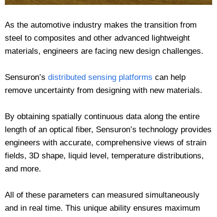
As the automotive industry makes the transition from
steel to composites and other advanced lightweight
materials, engineers are facing new design challenges.
Sensuron’s
distributed sensing platforms
can help
remove uncertainty from designing with new materials.
By obtaining spatially continuous data along the entire
length of an optical fiber, Sensuron’s technology provides
engineers with accurate, comprehensive views of strain
fields, 3D shape, liquid level, temperature distributions,
and more.
All of these parameters can measured simultaneously
and in real time. This unique ability ensures maximum