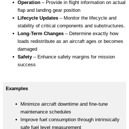
Operation
– Provide in flight information on actual
flap and landing gear position
Lifecycle Updates
– Monitor the lifecycle and
stability of critical components and substructures.
Long-Term Changes
– Determine exactly how
loads redistribute as an aircraft ages or becomes
damaged
Safety
– Enhance safety margins for mission
success
Examples
Minimize aircraft downtime and fine-tune
maintenance schedules
Improve fuel consumption through intrinsically
safe fuel level measurement