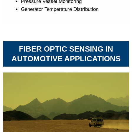
Pressure Vessel Monitoring
Generator Temperature Distribution
FIBER OPTIC SENSING IN
AUTOMOTIVE APPLICATIONS