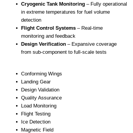
Cryogenic Tank Monitoring
– Fully operational
in extreme temperatures for fuel volume
detection
Flight Control Systems
– Real-time
monitoring and feedback
Design Verification
– Expansive coverage
from sub-component to full-scale tests
Conforming Wings
Landing Gear
Design Validation
Quality Assurance
Load Monitoring
Flight Testing
Ice Detection
Magnetic Field