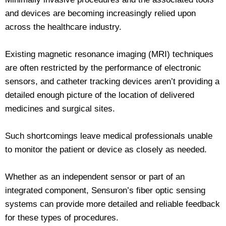
and devices are becoming increasingly relied upon
across the healthcare industry.
Existing magnetic resonance imaging (MRI) techniques
are often restricted by the performance of electronic
sensors, and catheter tracking devices aren’t providing a
detailed enough picture of the location of delivered
medicines and surgical sites.
Such shortcomings leave medical professionals unable
to monitor the patient or device as closely as needed.
Whether as an independent sensor or part of an
integrated component, Sensuron’s fiber optic sensing
systems can provide more detailed and reliable feedback
for these types of procedures.