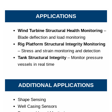
APPLICATIONS
Wind Turbine Structural Health Monitoring
–
Blade deflection and load monitoring
Rig Platform Structural Integrity Monitoring
– Stress and strain monitoring and detection
Tank Structural Integrity
– Monitor pressure
vessels in real time
ADDITIONAL APPLICATIONS
Shape Sensing
Well Casing Sensors