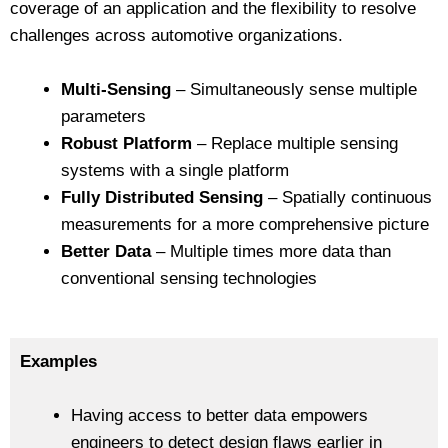
coverage of an application and the flexibility to resolve
challenges across automotive organizations.
Multi-Sensing
– Simultaneously sense multiple
parameters
Robust Platform
– Replace multiple sensing
systems with a single platform
Fully Distributed Sensing
– Spatially continuous
measurements for a more comprehensive picture
Better Data
– Multiple times more data than
conventional sensing technologies
Examples
Having access to better data empowers
engineers to detect design flaws earlier in