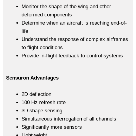
Monitor the shape of the wing and other
deformed components
Determine when an aircraft is reaching end-of-
life
Understand the response of complex airframes
to flight conditions
Provide in-flight feedback to control systems
Sensuron Advantages
2D deflection
100 Hz refresh rate
3D shape sensing
Simultaneous interrogation of all channels
Significantly more sensors
Lightweight