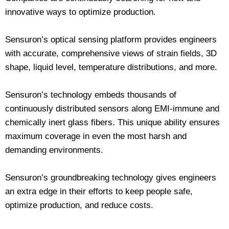
innovative ways to optimize production.
Sensuron’s optical sensing platform provides engineers
with accurate, comprehensive views of strain fields, 3D
shape, liquid level, temperature distributions, and more.
Sensuron’s technology embeds thousands of
continuously distributed sensors along EMI-immune and
chemically inert glass fibers. This unique ability ensures
maximum coverage in even the most harsh and
demanding environments.
Sensuron’s groundbreaking technology gives engineers
an extra edge in their efforts to keep people safe,
optimize production, and reduce costs.