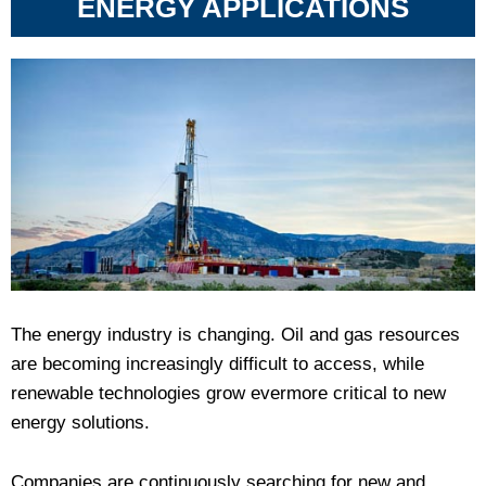
ENERGY APPLICATIONS
The energy industry is changing. Oil and gas resources
are becoming increasingly difficult to access, while
renewable technologies grow evermore critical to new
energy solutions.
Companies are continuously searching for new and