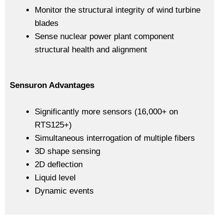
Monitor the structural integrity of wind turbine
blades
Sense nuclear power plant component
structural health and alignment
Sensuron Advantages
Significantly more sensors (16,000+ on
RTS125+)
Simultaneous interrogation of multiple fibers
3D shape sensing
2D deflection
Liquid level
Dynamic events