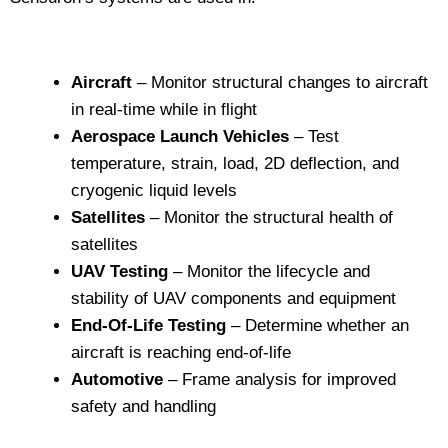
Aircraft
– Monitor structural changes to aircraft
in real-time while in flight
Aerospace Launch Vehicles
– Test
temperature, strain, load, 2D deflection, and
cryogenic liquid levels
Satellites
– Monitor the structural health of
satellites
UAV Testing
– Monitor the lifecycle and
stability of UAV components and equipment
End-Of-Life Testing
– Determine whether an
aircraft is reaching end-of-life
Automotive
– Frame analysis for improved
safety and handling