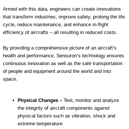
Armed with this data, engineers can create innovations
that transform industries, improve safety, prolong the life
cycle, reduce maintenance, and enhance in-flight
efficiency of aircrafts – all resulting in reduced costs.
By providing a comprehensive picture of an aircraft’s
health and performance, Sensuron’s technology ensures
continuous innovation as well as the safe transportation
of people and equipment around the world and into
space.
Physical Changes –
Test, monitor and analyze
the integrity of aircraft components against
physical factors such as vibration, shock and
extreme temperature