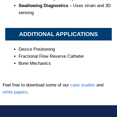
Swallowing Diagnostics
– Uses strain and 3D
sensing
ADDITIONAL APPLICATIONS
Device Positioning
Fractional Flow Reserve Catheter
Bone Mechanics
Feel free to download some of our
case studies
and
white papers
.