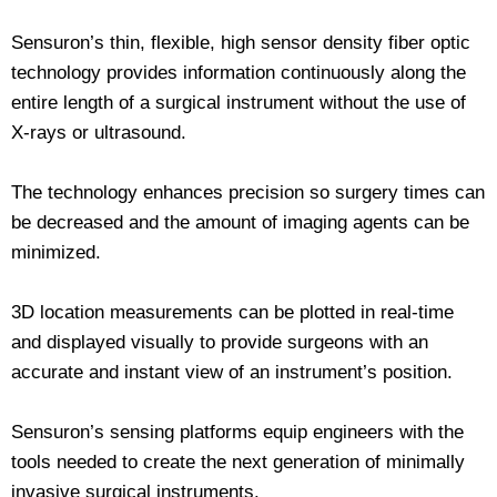
Sensuron’s thin, flexible, high sensor density fiber optic
technology provides information continuously along the
entire length of a surgical instrument without the use of
X-rays or ultrasound.
The technology enhances precision so surgery times can
be decreased and the amount of imaging agents can be
minimized.
3D location measurements can be plotted in real-time
and displayed visually to provide surgeons with an
accurate and instant view of an instrument’s position.
Sensuron’s sensing platforms equip engineers with the
tools needed to create the next generation of minimally
invasive surgical instruments.