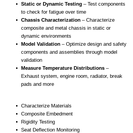
Static or Dynamic Testing
– Test components
to check for fatigue over time
Chassis Characterization
– Characterize
composite and metal chassis in static or
dynamic environments
Model Validation
– Optimize design and safety
components and assemblies through model
validation
Measure Temperature Distributions
–
Exhaust system, engine room, radiator, break
pads and more
Characterize Materials
Composite Embedment
Rigidity Testing
Seat Deflection Monitoring