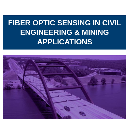
FIBER OPTIC SENSING IN CIVIL
ENGINEERING & MINING
APPLICATIONS