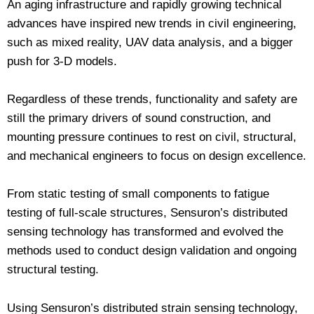
An aging infrastructure and rapidly growing technical
advances have inspired new trends in civil engineering,
such as mixed reality, UAV data analysis, and a bigger
push for 3-D models.
Regardless of these trends, functionality and safety are
still the primary drivers of sound construction, and
mounting pressure continues to rest on civil, structural,
and mechanical engineers to focus on design excellence.
From static testing of small components to fatigue
testing of full-scale structures, Sensuron’s distributed
sensing technology has transformed and evolved the
methods used to conduct design validation and ongoing
structural testing.
Using Sensuron’s distributed strain sensing technology,