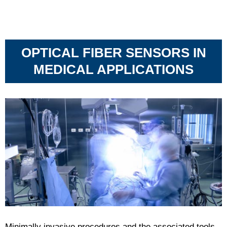
OPTICAL FIBER SENSORS IN
MEDICAL APPLICATIONS
Minimally invasive procedures and the associated tools