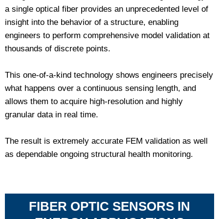
a single optical fiber provides an unprecedented level of
insight into the behavior of a structure, enabling
engineers to perform comprehensive model validation at
thousands of discrete points.
This one-of-a-kind technology shows engineers precisely
what happens over a continuous sensing length, and
allows them to acquire high-resolution and highly
granular data in real time.
The result is extremely accurate FEM validation as well
as dependable ongoing structural health monitoring.
FIBER OPTIC SENSORS IN