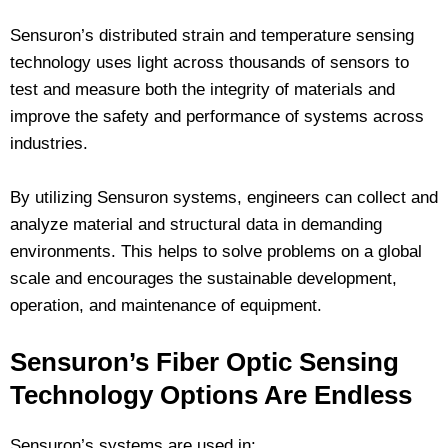
Sensuron’s distributed strain and temperature sensing
technology uses light across thousands of sensors to
test and measure both the integrity of materials and
improve the safety and performance of systems across
industries.
By utilizing Sensuron systems, engineers can collect and
analyze material and structural data in demanding
environments. This helps to solve problems on a global
scale and encourages the sustainable development,
operation, and maintenance of equipment.
Sensuron’s Fiber Optic Sensing
Technology Options Are Endless
Sensuron’s systems are used in: