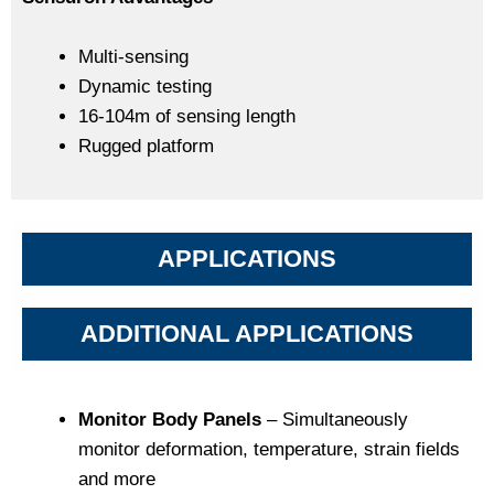
Multi-sensing
Dynamic testing
16-104m of sensing length
Rugged platform
APPLICATIONS
ADDITIONAL APPLICATIONS
Monitor Body Panels
– Simultaneously
monitor deformation, temperature, strain fields
and more