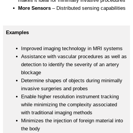
makes it ideal for minimally invasive procedures
More Sensors
– Distributed sensing capabilities
Examples
Improved imaging technology in MRI systems
Assistance with vascular procedures as well as
detection to identify the severity of an artery
blockage
Determine shapes of objects during minimally
invasive surgeries and probes
Enable higher resolution instrument tracking
while minimizing the complexity associated
with traditional imaging methods
Minimizes the injection of foreign material into
the body