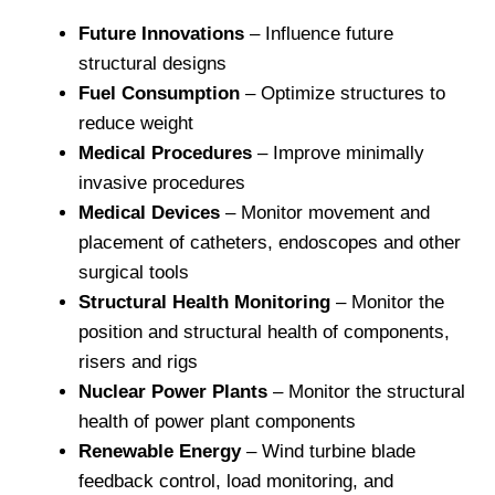
Future Innovations
– Influence future
structural designs
Fuel Consumption
– Optimize structures to
reduce weight
Medical Procedures
– Improve minimally
invasive procedures
Medical Devices
– Monitor movement and
placement of catheters, endoscopes and other
surgical tools
Structural Health Monitoring
– Monitor the
position and structural health of components,
risers and rigs
Nuclear Power Plants
– Monitor the structural
health of power plant components
Renewable Energy
– Wind turbine blade
feedback control, load monitoring, and