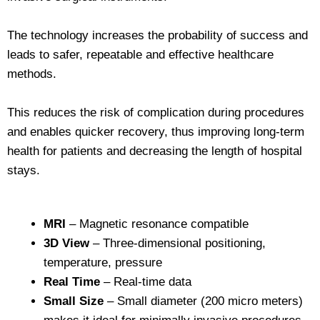
The technology increases the probability of success and
leads to safer, repeatable and effective healthcare
methods.
This reduces the risk of complication during procedures
and enables quicker recovery, thus improving long-term
health for patients and decreasing the length of hospital
stays.
MRI
– Magnetic resonance compatible
3D View
– Three-dimensional positioning,
temperature, pressure
Real Time
– Real-time data
Small Size
– Small diameter (200 micro meters)