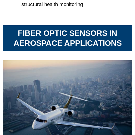
structural health monitoring
FIBER OPTIC SENSORS IN
AEROSPACE APPLICATIONS