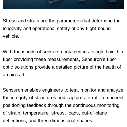
Stress and strain are the parameters that determine the
longevity and operational safety of any flight-bound
vehicle.
With thousands of sensors contained in a single hair-thin
fiber providing these measurements, Sensuron’s fiber
optic solutions provide a detailed picture of the health of
an aircraft.
Sensuron enables engineers to test, monitor and analyze
the integrity of structures and capture aircraft component
positioning feedback through the continuous monitoring
of strain, temperature, stress, loads, out-of-plane
deflections, and three-dimensional shapes.