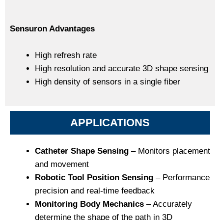
Sensuron Advantages
High refresh rate
High resolution and accurate 3D shape sensing
High density of sensors in a single fiber
APPLICATIONS
Catheter Shape Sensing
– Monitors placement
and movement
Robotic Tool Position Sensing
– Performance
precision and real-time feedback
Monitoring Body Mechanics
– Accurately
determine the shape of the path in 3D