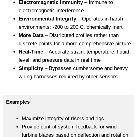
Electromagnetic Immunity
– Immune to
electromagnetic interference
Environmental Integrity
– Operates in harsh
environments: -200 to 200 C, chemically inert
More Data
– Distributed profiles rather than
discrete points for a more comprehensive picture
Real-Time
– Accurate strain, temperature, liquid
level, and pressure data in real time
Simplicity
– Bypasses cumbersome and heavy
wiring harnesses required by other sensors
Examples
Maximize integrity of risers and rigs
Provide control system feedback for wind
turbine blades based on deflection and rotation