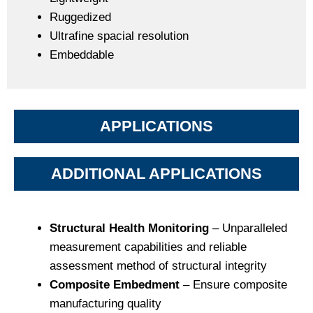
Ruggedized
Ultrafine spacial resolution
Embeddable
APPLICATIONS
ADDITIONAL APPLICATIONS
Structural Health Monitoring
– Unparalleled
measurement capabilities and reliable
assessment method of structural integrity
Composite Embedment
– Ensure composite
manufacturing quality