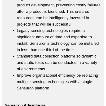
product development, preventing costly failures
after a product is launched. This ensures
resources can be intelligently invested in
projects that will be successful
Legacy sensing technologies require a
significant amount of time and expertise to
install. Sensuron’s technology can be installed
in less than one third of the time
Standard data collection platform so dynamic
and static tests can be conducted in a variety
of environments
Improve organizational efficiency be replacing
multiple sensing technologies with a single
Sensuron platform
Sensuron Advantages