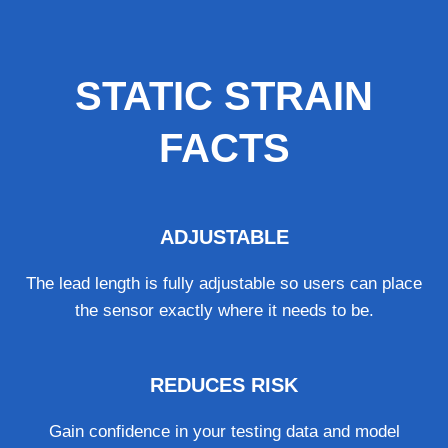
STATIC STRAIN
FACTS
ADJUSTABLE
The lead length is fully adjustable so users can place
the sensor exactly where it needs to be.
REDUCES RISK
Gain confidence in your testing data and model