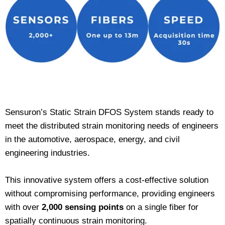
Sensuron’s Static Strain DFOS System stands ready to
meet the distributed strain monitoring needs of engineers
in the automotive, aerospace, energy, and civil
engineering industries.
This innovative system offers a cost-effective solution
without compromising performance, providing engineers
with over
2,000 sensing points
on a single fiber for
spatially continuous strain monitoring.