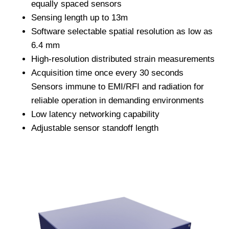
equally spaced sensors
Sensing length up to 13m
Software selectable spatial resolution as low as
6.4 mm
High-resolution distributed strain measurements
Acquisition time once every 30 seconds
Sensors immune to EMI/RFI and radiation for
reliable operation in demanding environments
Low latency networking capability
Adjustable sensor standoff length