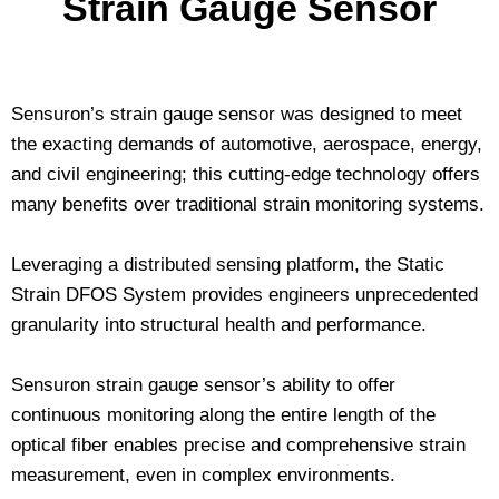
Strain Gauge Sensor
Sensuron’s strain gauge sensor was designed to meet
the exacting demands of automotive, aerospace, energy,
and civil engineering; this cutting-edge technology offers
many benefits over traditional strain monitoring systems.
Leveraging a distributed sensing platform, the Static
Strain DFOS System provides engineers unprecedented
granularity into structural health and performance.
Sensuron strain gauge sensor’s ability to offer
continuous monitoring along the entire length of the
optical fiber enables precise and comprehensive strain
measurement, even in complex environments.