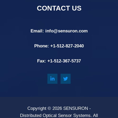
CONTACT US
Email:
info@sensuron.com
Phone: +
1-512-827-2040
Fax: +
1-512-367-5737
Copyright © 2026
SENSURON
-
Distributed Optical Sensor Systems. All