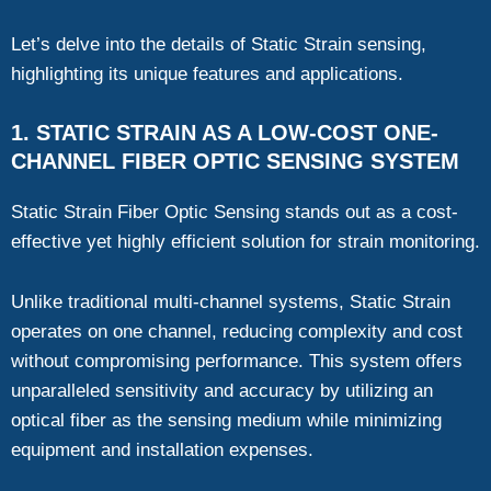
Let’s delve into the details of Static Strain sensing,
highlighting its unique features and applications.
1. STATIC STRAIN AS A LOW-COST ONE-
CHANNEL FIBER OPTIC SENSING SYSTEM
Static Strain Fiber Optic Sensing stands out as a cost-
effective yet highly efficient solution for strain monitoring.
Unlike traditional multi-channel systems, Static Strain
operates on one channel, reducing complexity and cost
without compromising performance. This system offers
unparalleled sensitivity and accuracy by utilizing an
optical fiber as the sensing medium while minimizing
equipment and installation expenses.