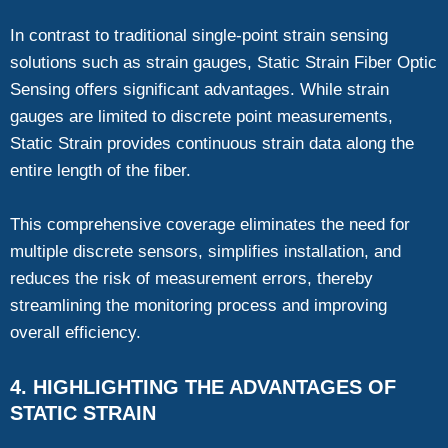
In contrast to traditional single-point strain sensing
solutions such as strain gauges, Static Strain Fiber Optic
Sensing offers significant advantages. While strain
gauges are limited to discrete point measurements,
Static Strain provides continuous strain data along the
entire length of the fiber.
This comprehensive coverage eliminates the need for
multiple discrete sensors, simplifies installation, and
reduces the risk of measurement errors, thereby
streamlining the monitoring process and improving
overall efficiency.
4. HIGHLIGHTING THE ADVANTAGES OF
STATIC STRAIN