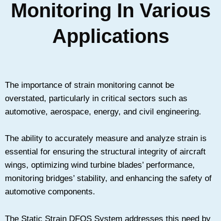
Monitoring In Various
Applications
The importance of strain monitoring cannot be
overstated, particularly in critical sectors such as
automotive, aerospace, energy, and civil engineering.
The ability to accurately measure and analyze strain is
essential for ensuring the structural integrity of aircraft
wings, optimizing wind turbine blades’ performance,
monitoring bridges’ stability, and enhancing the safety of
automotive components.
The Static Strain DFOS System addresses this need by