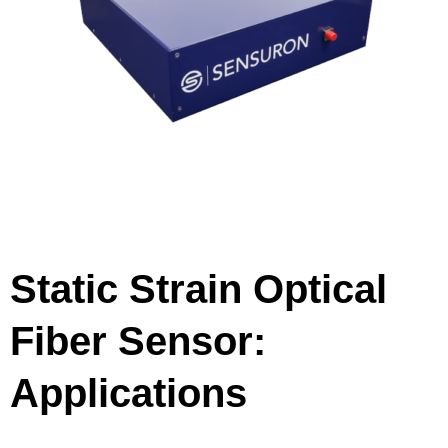
Static Strain Optical
Fiber Sensor:
Applications