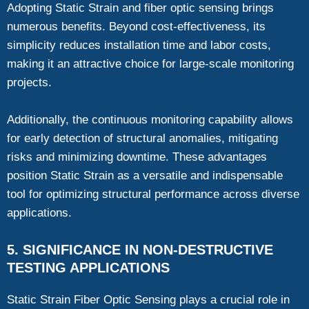
Adopting Static Strain and fiber optic sensing brings
numerous benefits. Beyond cost-effectiveness, its
simplicity reduces installation time and labor costs,
making it an attractive choice for large-scale monitoring
projects.
Additionally, the continuous monitoring capability allows
for early detection of structural anomalies, mitigating
risks and minimizing downtime. These advantages
position Static Strain as a versatile and indispensable
tool for optimizing structural performance across diverse
applications.
5. SIGNIFICANCE IN NON-DESTRUCTIVE
TESTING APPLICATIONS
Static Strain Fiber Optic Sensing plays a crucial role in