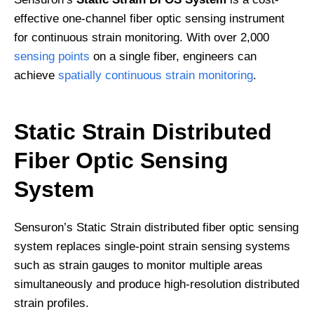
effective one-channel fiber optic sensing instrument
for continuous strain monitoring. With over 2,000
sensing points
on a single fiber, engineers can
achieve
spatially continuous strain monitoring
.
Static Strain Distributed
Fiber Optic Sensing
System
Sensuron’s Static Strain distributed fiber optic sensing
system replaces single-point strain sensing systems
such as strain gauges to monitor multiple areas
simultaneously and produce high-resolution distributed
strain profiles.