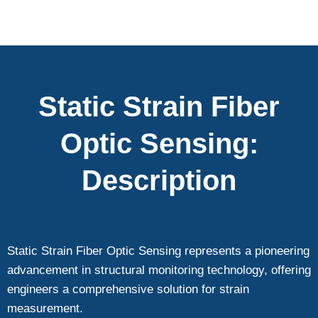
Static Strain Fiber
Optic Sensing:
Description
Static Strain Fiber Optic Sensing represents a pioneering
advancement in structural monitoring technology, offering
engineers a comprehensive solution for strain
measurement.