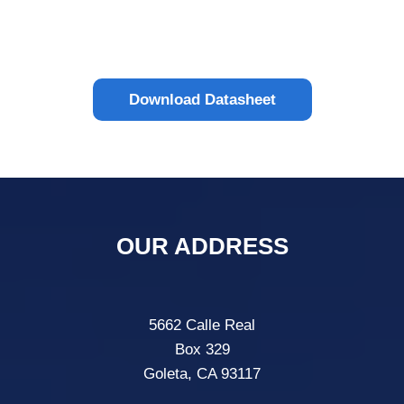
Download Datasheet
OUR ADDRESS
5662 Calle Real
Box 329
Goleta, CA 93117