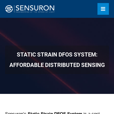
Skip
Mai
to
Men
content
STATIC STRAIN DFOS SYSTEM:
AFFORDABLE DISTRIBUTED SENSING
Sensuron’s
Static Strain DFOS System
is a cost-