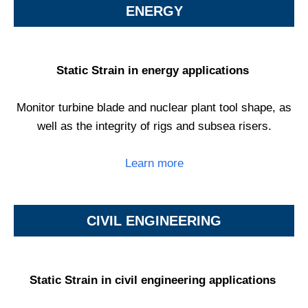
ENERGY
Static Strain in energy applications
Monitor turbine blade and nuclear plant tool shape, as
well as the integrity of rigs and subsea risers.
Learn more
CIVIL ENGINEERING
Static Strain in civil engineering applications