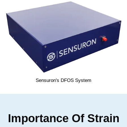
Sensuron's DFOS System
Importance Of Strain