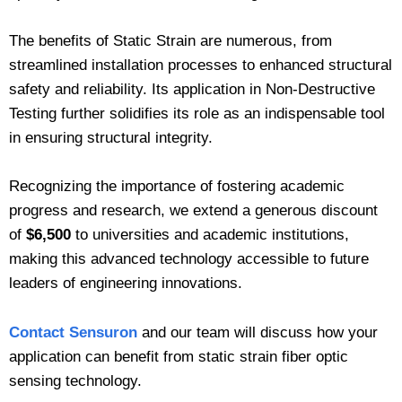
The benefits of Static Strain are numerous, from
streamlined installation processes to enhanced structural
safety and reliability. Its application in Non-Destructive
Testing further solidifies its role as an indispensable tool
in ensuring structural integrity.
Recognizing the importance of fostering academic
progress and research, we extend a generous discount
of
$6,500
to universities and academic institutions,
making this advanced technology accessible to future
leaders of engineering innovations.
Contact Sensuron
and our team will discuss how your
application can benefit from static strain fiber optic
sensing technology.