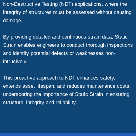
Non-Destructive Testing (NDT) applications, where the
integrity of structures must be assessed without causing
damage.
By providing detailed and continuous strain data, Static
Strain enables engineers to conduct thorough inspections
and identify potential defects or weaknesses non-
intrusively.
This proactive approach to NDT enhances safety,
extends asset lifespan, and reduces maintenance costs,
underscoring the importance of Static Strain in ensuring
structural integrity and reliability.