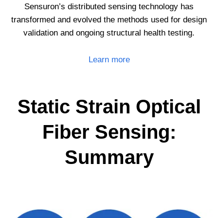
Sensuron’s distributed sensing technology has
transformed and evolved the methods used for design
validation and ongoing structural health testing.
Learn more
Static Strain Optical
Fiber Sensing:
Summary