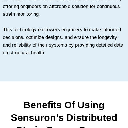
offering engineers an affordable solution for continuous
strain monitoring.
This technology empowers engineers to make informed
decisions, optimize designs, and ensure the longevity
and reliability of their systems by providing detailed data
on structural health.
Benefits Of Using
Sensuron’s Distributed