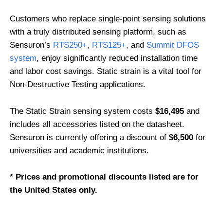
Customers who replace single-point sensing solutions
with a truly distributed sensing platform, such as
Sensuron’s
RTS250+
,
RTS125+
, and
Summit DFOS
system
, enjoy significantly reduced installation time
and labor cost savings. Static strain is a vital tool for
Non-Destructive Testing applications.
The Static Strain sensing system costs
$16,495
and
includes all accessories listed on the datasheet.
Sensuron is currently offering a discount of
$6,500
for
universities and academic institutions.
* Prices and promotional discounts listed are for
the United States only.