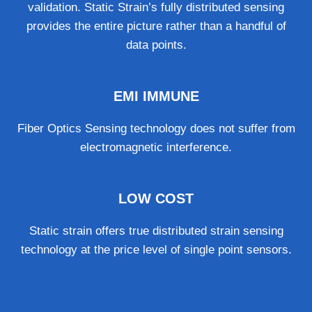
validation. Static Strain’s fully distributed sensing
provides the entire picture rather than a handful of
data points.
EMI IMMUNE
Fiber Optics Sensing technology does not suffer from
electromagnetic interference.
LOW COST
Static strain offers true distributed strain sensing
technology at the price level of single point sensors.