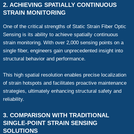
2. ACHIEVING SPATIALLY CONTINUOUS
STRAIN MONITORING
One of the critical strengths of Static Strain Fiber Optic
Sensing is its ability to achieve spatially continuous
strain monitoring. With over 2,000 sensing points on a
single fiber, engineers gain unprecedented insight into
structural behavior and performance.
This high spatial resolution enables precise localization
of strain hotspots and facilitates proactive maintenance
strategies, ultimately enhancing structural safety and
reliability.
3. COMPARISON WITH TRADITIONAL
SINGLE-POINT STRAIN SENSING
SOLUTIONS