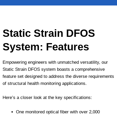
Static Strain DFOS
System: Features
Empowering engineers with unmatched versatility, our
Static Strain DFOS system boasts a comprehensive
feature set designed to address the diverse requirements
of structural health monitoring applications.
Here’s a closer look at the key specifications:
One monitored optical fiber with over 2,000