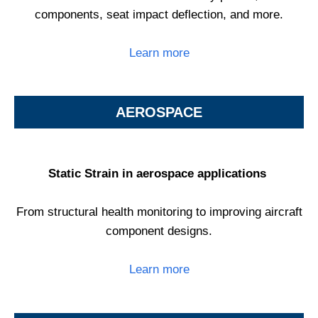
components, seat impact deflection, and more.
Learn more
AEROSPACE
Static Strain in aerospace applications
From structural health monitoring to improving aircraft
component designs.
Learn more