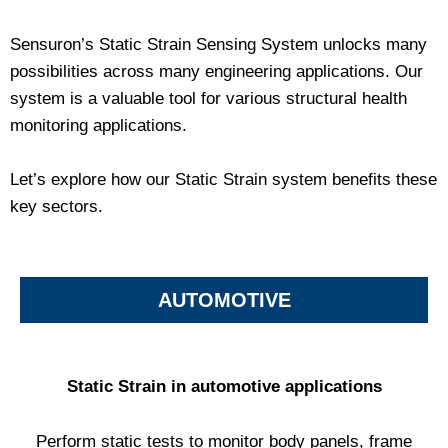
Sensuron’s Static Strain Sensing System unlocks many
possibilities across many engineering applications. Our
system is a valuable tool for various structural health
monitoring applications.
Let’s explore how our Static Strain system benefits these
key sectors.
AUTOMOTIVE
Static Strain in automotive applications
Perform static tests to monitor body panels, frame