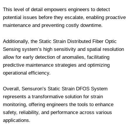
This level of detail empowers engineers to detect
potential issues before they escalate, enabling proactive
maintenance and preventing costly downtime.
Additionally, the Static Strain Distributed Fiber Optic
Sensing system’s high sensitivity and spatial resolution
allow for early detection of anomalies, facilitating
predictive maintenance strategies and optimizing
operational efficiency.
Overall, Sensuron’s Static Strain DFOS System
represents a transformative solution for strain
monitoring, offering engineers the tools to enhance
safety, reliability, and performance across various
applications.