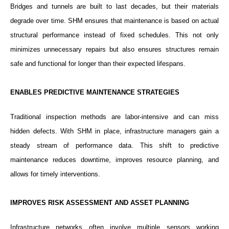
Bridges and tunnels are built to last decades, but their materials
degrade over time. SHM ensures that maintenance is based on actual
structural performance instead of fixed schedules. This not only
minimizes unnecessary repairs but also ensures structures remain
safe and functional for longer than their expected lifespans.
ENABLES PREDICTIVE MAINTENANCE STRATEGIES
Traditional inspection methods are labor-intensive and can miss
hidden defects. With SHM in place, infrastructure managers gain a
steady stream of performance data. This shift to predictive
maintenance reduces downtime, improves resource planning, and
allows for timely interventions.
IMPROVES RISK ASSESSMENT AND ASSET PLANNING
Infrastructure networks often involve multiple sensors working