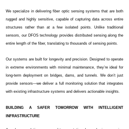
We specialize in delivering fiber optic sensing systems that are both
rugged and highly sensitive, capable of capturing data across entire
structures rather than at a few isolated points. Unlike traditional
sensors, our DFOS technology provides distributed sensing along the
entire length of the fiber, translating to thousands of sensing points.
Our systems are built for longevity and precision. Designed to operate
in extreme environments with minimal maintenance, they’re ideal for
long-term deployment on bridges, dams, and tunnels. We don’t just
provide sensors—we deliver a full monitoring solution that integrates
with existing infrastructure systems and delivers actionable insights.
BUILDING A SAFER TOMORROW WITH INTELLIGENT
INFRASTRUCTURE