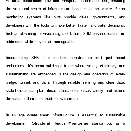
As urban populations grow and transportation demands rise, ensuring
the structural health of infrastructure becomes a top priority. Smart
monitoring systems like ours provide cities, governments, and
developers with the tools to make better, faster, and safer decisions.
Instead of waiting for visible signs of failure, SHM ensures issues are
addressed while they’re still manageable.
Incorporating SHM into modern infrastructure isn’t just about
technology—it’s about building a future where safety, efficiency, and
sustainability are embedded in the design and operation of every
bridge, tunnel, and dam. Through reliable sensing and clear data,
stakeholders can plan ahead, allocate resources wisely, and extend
the value of their infrastructure investments.
In an age where smart infrastructure is essential to sustainable
development,
Structural Health Monitoring
stands out as a