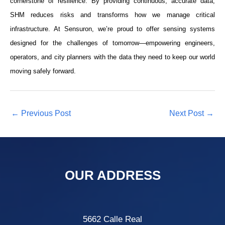
cornerstone of resilience. By providing continuous, accurate data,
SHM reduces risks and transforms how we manage critical
infrastructure. At Sensuron, we’re proud to offer sensing systems
designed for the challenges of tomorrow—empowering engineers,
operators, and city planners with the data they need to keep our world
moving safely forward.
←
Previous Post
Next Post
→
OUR ADDRESS
5662 Calle Real