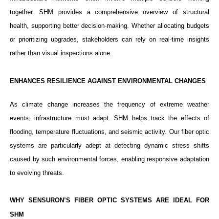
together. SHM provides a comprehensive overview of structural
health, supporting better decision-making. Whether allocating budgets
or prioritizing upgrades, stakeholders can rely on real-time insights
rather than visual inspections alone.
ENHANCES RESILIENCE AGAINST ENVIRONMENTAL CHANGES
As climate change increases the frequency of extreme weather
events, infrastructure must adapt. SHM helps track the effects of
flooding, temperature fluctuations, and seismic activity. Our fiber optic
systems are particularly adept at detecting dynamic stress shifts
caused by such environmental forces, enabling responsive adaptation
to evolving threats.
WHY SENSURON’S FIBER OPTIC SYSTEMS ARE IDEAL FOR
SHM