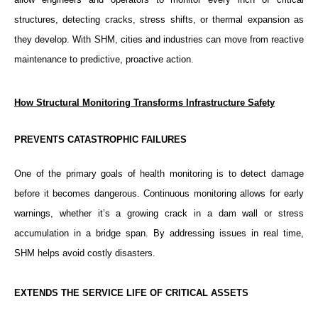
structures, detecting cracks, stress shifts, or thermal expansion as
they develop. With SHM, cities and industries can move from reactive
maintenance to predictive, proactive action.
How Structural Monitoring Transforms Infrastructure Safety
PREVENTS CATASTROPHIC FAILURES
One of the primary goals of health monitoring is to detect damage
before it becomes dangerous. Continuous monitoring allows for early
warnings, whether it’s a growing crack in a dam wall or stress
accumulation in a bridge span. By addressing issues in real time,
SHM helps avoid costly disasters.
EXTENDS THE SERVICE LIFE OF CRITICAL ASSETS