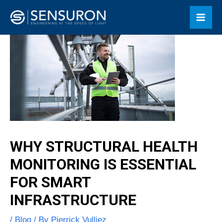
Skip
Mai
to
Men
content
WHY STRUCTURAL HEALTH
MONITORING IS ESSENTIAL
FOR SMART
INFRASTRUCTURE
/
Blog
/ By
Pierrick Vulliez