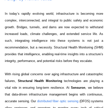
In today’s rapidly evolving world, infrastructure is becoming more
complex, interconnected, and integral to public safety and economic
growth. Bridges, tunnels, and dams are now expected to withstand
increased loads, climate challenges, and extended service life. As
such, integrating intelligence into these systems is not just a
recommendation, but a necessity. Structural Health Monitoring (SHM)
provides that intelligence, enabling real-time insights into a structure’s
integrity, performance, and potential risks before they escalate.
With rising global concerns over aging infrastructure and catastrophic
failures,
Structural Health Monitoring
technologies are playing a
vital role in ensuring long-term resilience. At
Sensuron
, we believe
that data-driven infrastructure management begins with continuous,
accurate sensing. Our
distributed fiber optic sensing
(DFOS) systems
allow engineers and operators to monitor every inch of critical