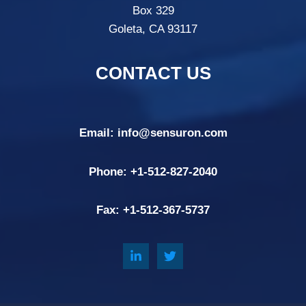
Box 329
Goleta, CA 93117
CONTACT US
Email:
info@sensuron.com
Phone: +
1-512-827-2040
Fax: +
1-512-367-5737