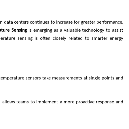
n data centers continues to increase for greater performance,
ature Sensing
is emerging as a valuable technology to assist
erature sensing is often closely related to smarter energy
l temperature sensors take measurements at single points and
ail allows teams to implement a more proactive response and