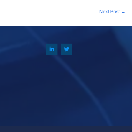
Next Post
→