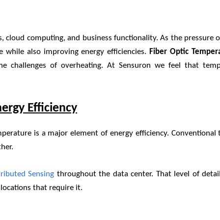
, cloud computing, and business functionality. As the pressure o
le while also improving energy efficiencies.
Fiber Optic Temper
he challenges of overheating. At Sensuron we feel that temp
ergy Efficiency
mperature is a major element of energy efficiency. Conventiona
her.
tributed
Sensing
throughout the data center. That level of det
ocations that require it.