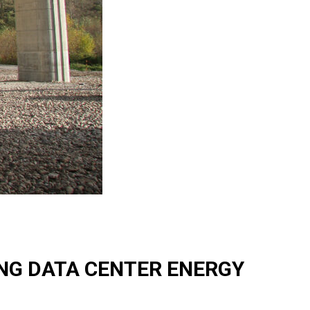
ING DATA CENTER ENERGY