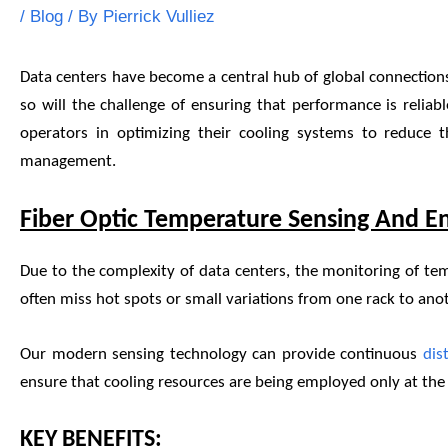
/
Blog
/ By
Pierrick Vulliez
Data centers have become a central hub of global connections
so will the challenge of ensuring that performance is reliab
operators in optimizing their cooling systems to reduce t
management.
Fiber Optic Temperature Sensing And En
Due to the complexity of data centers, the monitoring of te
often miss hot spots or small variations from one rack to anot
Our modern sensing technology can provide continuous
dis
ensure that cooling resources are being employed only at the l
KEY BENEFITS: