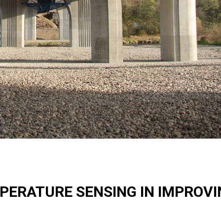
MPERATURE SENSING IN IMPROV