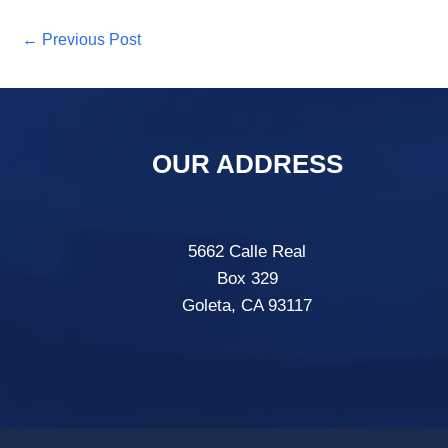
←
Previous Post
OUR ADDRESS
5662 Calle Real
Box 329
Goleta, CA 93117