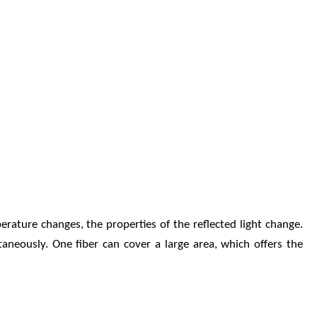
erature changes, the properties of the reflected light change.
aneously. One fiber can cover a large area, which offers the