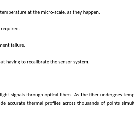
temperature at the micro-scale, as they happen.
 required.
ment failure.
out having to recalibrate the sensor system.
ight signals through optical fibers. As the fiber undergoes temp
ide accurate thermal profiles across thousands of points simult