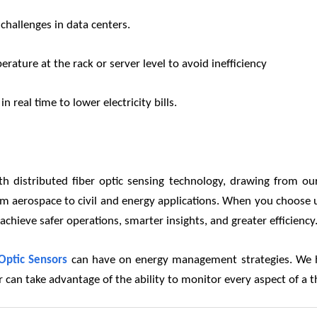
hallenges in data centers.
rature at the rack or server level to avoid inefficiency
 real time to lower electricity bills.
 distributed fiber optic sensing technology, drawing from ou
s from aerospace to civil and energy applications. When you choos
hieve safer operations, smarter insights, and greater efficiency
Optic Sensors
can have on energy management strategies. We ha
ter can take advantage of the ability to monitor every aspect of 