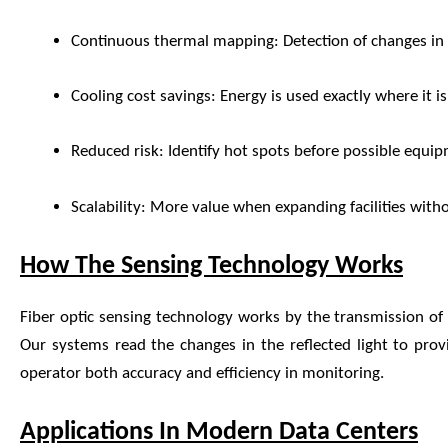
Continuous thermal mapping: Detection of changes in 
Cooling cost savings: Energy is used exactly where it is
Reduced risk: Identify hot spots before possible equip
Scalability: More value when expanding facilities with
How The Sensing Technology Works
Fiber optic sensing technology works by the transmission of l
Our systems read the changes in the reflected light to prov
operator both accuracy and efficiency in monitoring.
Applications In Modern Data Centers