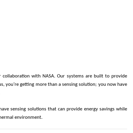
r collaboration with NASA. Our systems are built to provide
e us, you’re getting more than a sensing solution; you now have
.
ve sensing solutions that can provide energy savings while
a thermal environment.