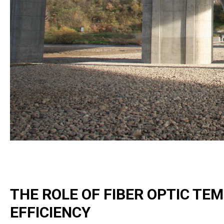
THE ROLE OF FIBER OPTIC TE
EFFICIENCY