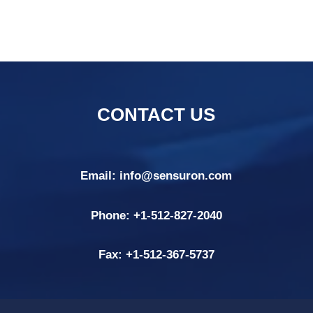
CONTACT US
Email:
info@sensuron.com
Phone: +
1-512-827-2040
Fax: +
1-512-367-5737