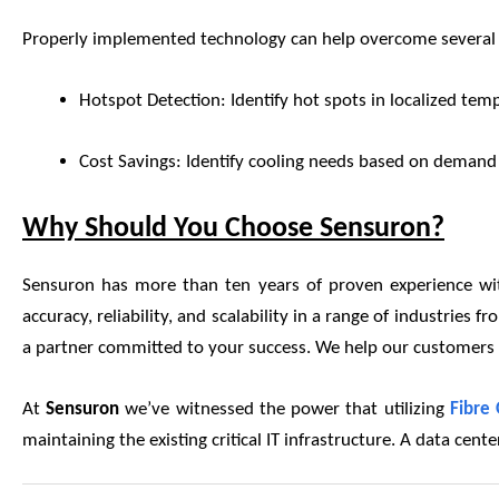
Properly implemented technology can help overcome several c
Hotspot Detection: Identify hot spots in localized tempe
Cost Savings: Identify cooling needs based on demand in
Why Should You Choose Sensuron?
Sensuron has more than ten years of proven experience with
accuracy, reliability, and scalability in a range of industrie
a partner committed to your success. We help our customers ac
At
Sensuron
we’ve witnessed the power that utilizing
Fibre 
maintaining the existing critical IT infrastructure. A data cen