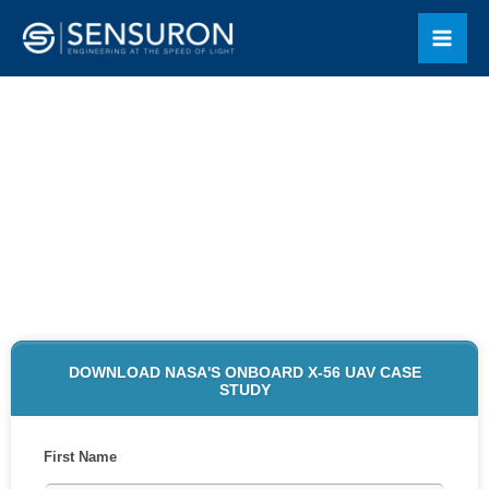
Skip
Mai
to
Men
content
NASA'S ONBOARD X-56 UAV
CASE STUDY DOWNLOAD
DOWNLOAD NASA'S ONBOARD X-56 UAV CASE
STUDY
First Name