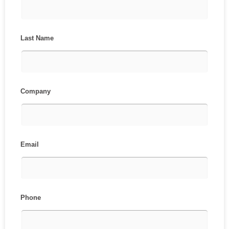
Last Name
Company
Email
Phone