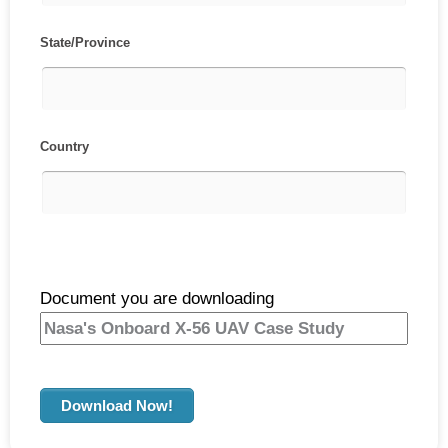
State/Province
Country
Document you are downloading