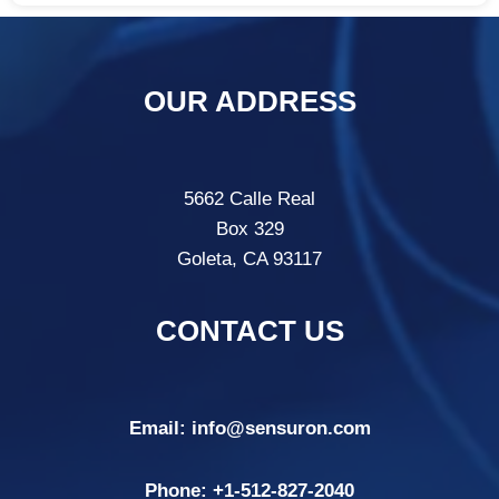
OUR ADDRESS
5662 Calle Real
Box 329
Goleta, CA 93117
CONTACT US
Email:
info@sensuron.com
Phone: +
1-512-827-2040