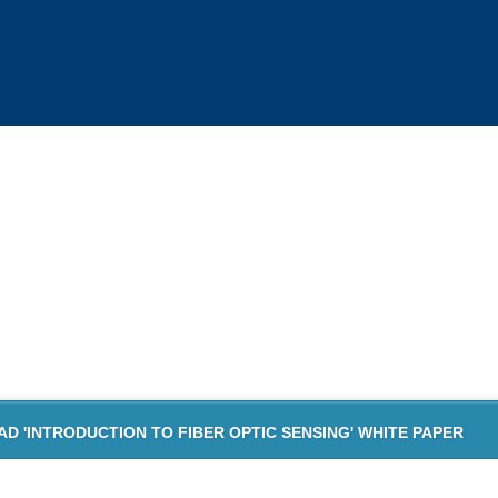
TION TO FIBER OPTIC SENSING
HITE PAPER DOWNLOAD
 'INTRODUCTION TO FIBER OPTIC SENSING' WHITE PAPER