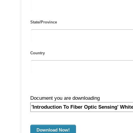
State/Province
Country
Document you are downloading