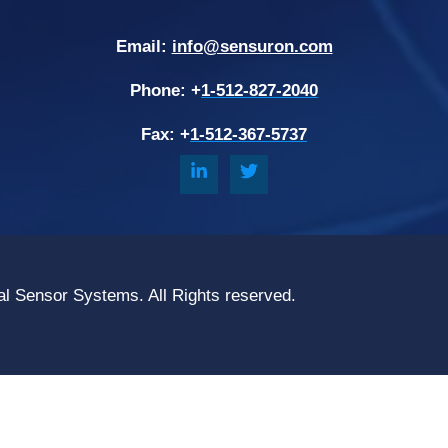
Email:
info@sensuron.com
Phone: +
1-512-827-2040
Fax: +
1-512-367-5737
al Sensor Systems. All Rights reserved.