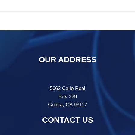
OUR ADDRESS
5662 Calle Real
Box 329
Goleta, CA 93117
CONTACT US