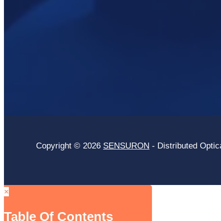
Copyright © 2026
SENSURON
- Distributed Optic
×
Table Of Contents