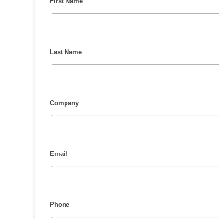
First Name
Last Name
Company
Email
Phone