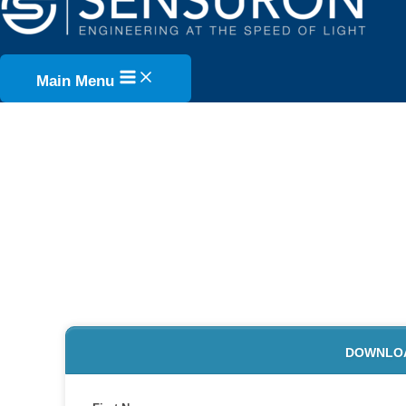
Skip to content
Main Menu
INTRODUC
W
DOWNLOAD