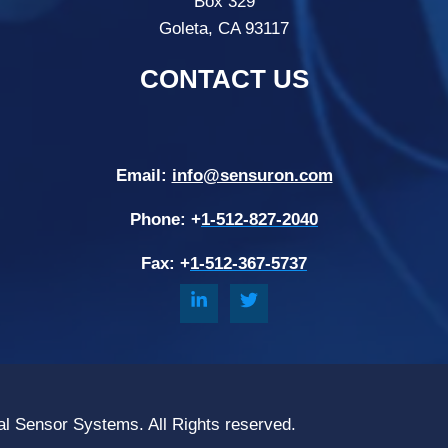
Box 329
Goleta, CA 93117
CONTACT US
Email:
info@sensuron.com
Phone: +
1-512-827-2040
Fax: +
1-512-367-5737
al Sensor Systems. All Rights reserved.