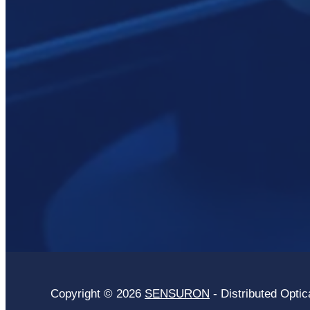
Copyright © 2026
SENSURON
- Distributed Optic