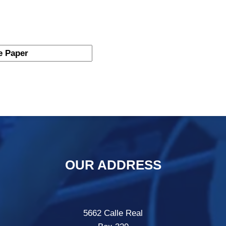
OUR ADDRESS
5662 Calle Real