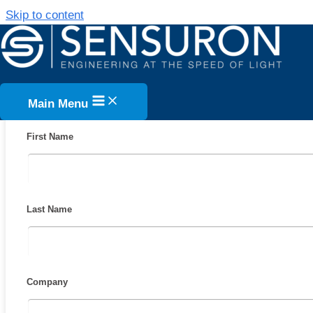
Skip to content
FIBER OPTIC SENSING VS. STRAIN 
COST ANALYSIS STUDY WHITE PAP
DOWNLOAD FO
Main Menu
First Name
Last Name
Company