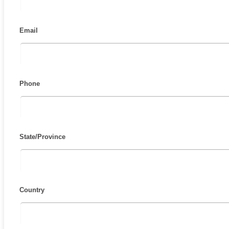
Email
Phone
State/Province
Country