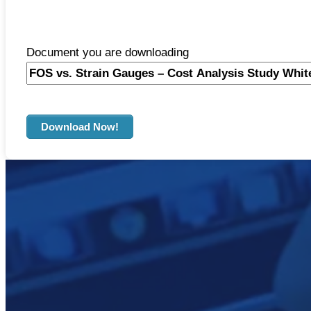
Document you are downloading